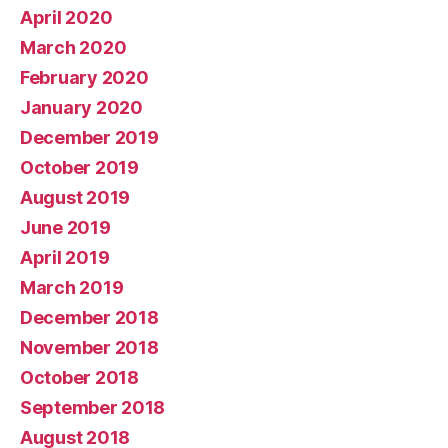
April 2020
March 2020
February 2020
January 2020
December 2019
October 2019
August 2019
June 2019
April 2019
March 2019
December 2018
November 2018
October 2018
September 2018
August 2018