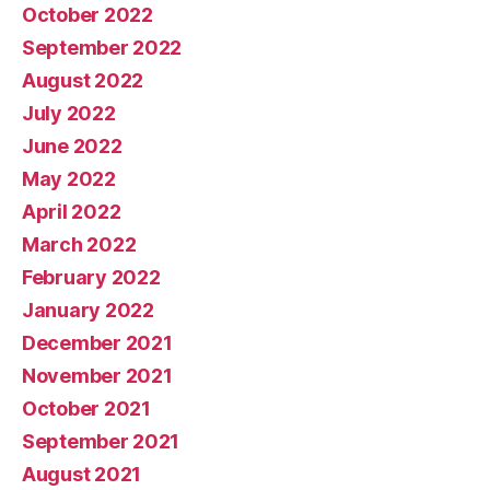
October 2022
September 2022
August 2022
July 2022
June 2022
May 2022
April 2022
March 2022
February 2022
January 2022
December 2021
November 2021
October 2021
September 2021
August 2021