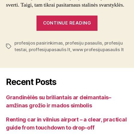
sverti. Taigi, tam tikrai pasitarnaus stalinės svarstyklės.
“Svarstyklės”
CONTINUE READING
profesijos pasirinkimas
,
profesiju pasaulis
,
profesiju
Tags
testai
,
proffesijupasaulis lt
,
www profesijupasaulis lt
Recent Posts
Grandinėlės su briliantais ar deimantais–
amžinas grožio ir mados simbolis
Renting car in vilnius airport – a clear, practical
guide from touchdown to drop-off