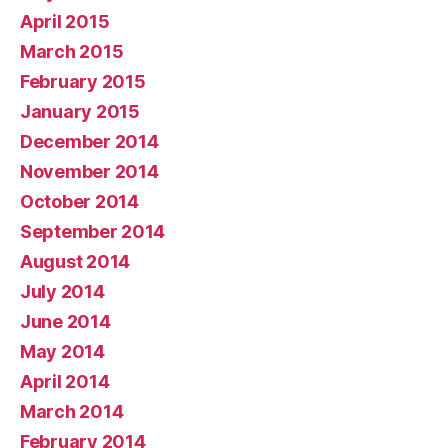
April 2015
March 2015
February 2015
January 2015
December 2014
November 2014
October 2014
September 2014
August 2014
July 2014
June 2014
May 2014
April 2014
March 2014
February 2014