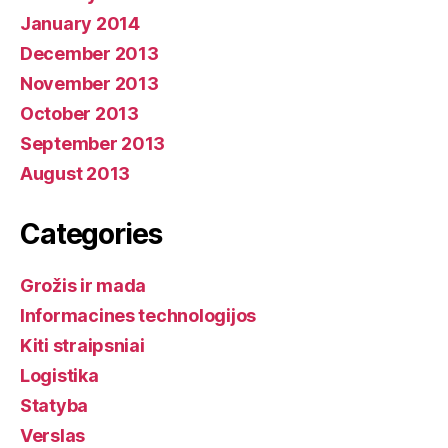
January 2014
December 2013
November 2013
October 2013
September 2013
August 2013
Categories
Grožis ir mada
Informacines technologijos
Kiti straipsniai
Logistika
Statyba
Verslas