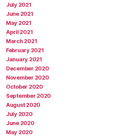
July 2021
June 2021
May 2021
April 2021
March 2021
February 2021
January 2021
December 2020
November 2020
October 2020
September 2020
August 2020
July 2020
June 2020
May 2020