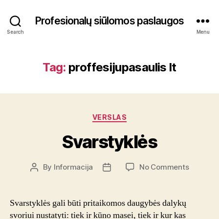
Profesionalų siūlomos paslaugos
Search
Menu
Tag:
proffesijupasaulis lt
Categories
VERSLAS
Svarstyklės
on
By
Informacija
No Comments
Post
Post
Svarstyk
author
date
Svarstyklės gali būti pritaikomos daugybės dalykų
svoriui nustatyti: tiek ir kūno masei, tiek ir kur kas