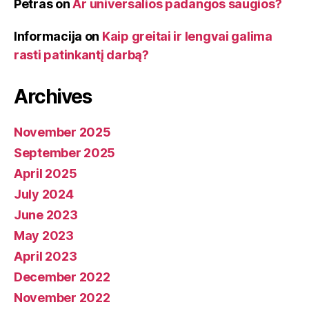
Petras
on
Ar universalios padangos saugios?
Informacija
on
Kaip greitai ir lengvai galima
rasti patinkantį darbą?
Archives
November 2025
September 2025
April 2025
July 2024
June 2023
May 2023
April 2023
December 2022
November 2022